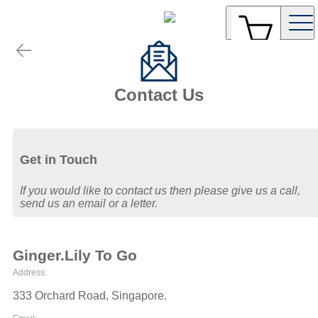
Contact Us
Get in Touch
If you would like to contact us then please give us a call,
send us an email or a letter.
Ginger.Lily To Go
Address:
333 Orchard Road
,
Singapore
.