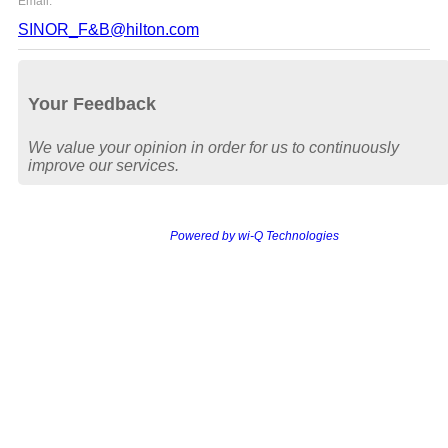
Email:
SINOR_F&B@hilton.com
Your Feedback
We value your opinion in order for us to continuously
improve our services.
Powered by wi-Q Technologies